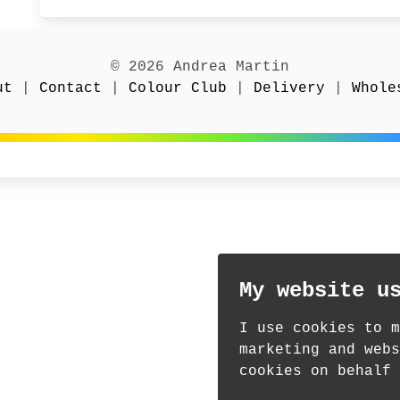
© 2026 Andrea Martin
ut
|
Contact
|
Colour Club
|
Delivery
|
Whole
My website u
I use cookies to m
marketing and webs
cookies on behalf 