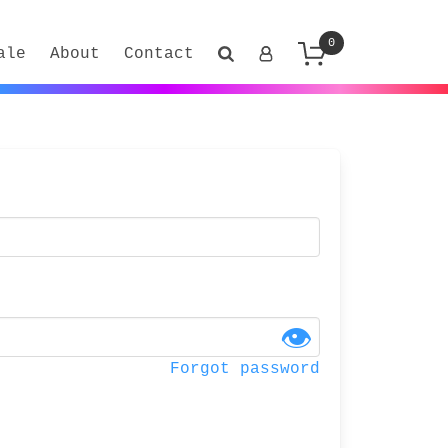
0
ale
About
Contact
👁
Forgot password