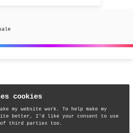
sale
ses cookies
ake my website work. To help make my
ite better, I'd like your consent to use
of third parties too.