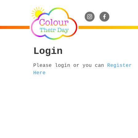
Login
Please login or you can
Register
Here