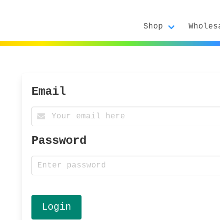
Shop
Wholes
Email
Password