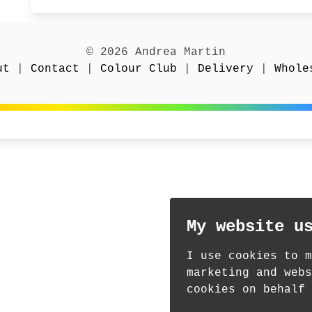
© 2026 Andrea Martin
ut
|
Contact
|
Colour Club
|
Delivery
|
Whole
My website u
I use cookies to m
marketing and webs
cookies on behalf 