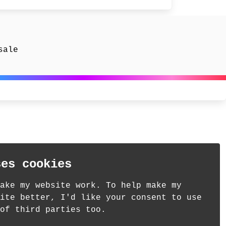
sale
ses cookies
ake my website work. To help make my
ite better, I'd like your consent to use
of third parties too.