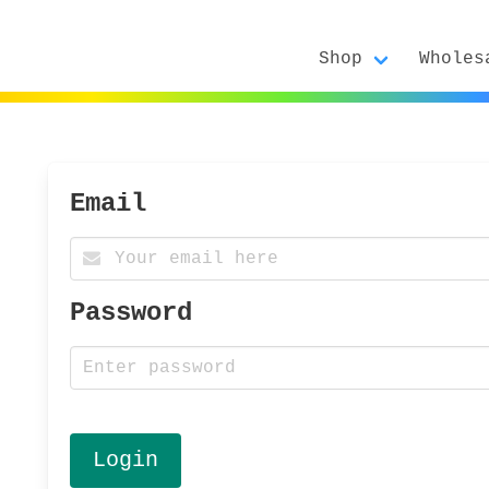
Shop
Wholes
Email
Password