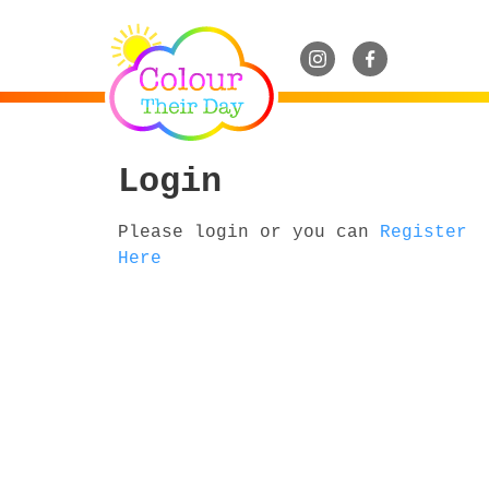
Login
Please login or you can
Register
Here