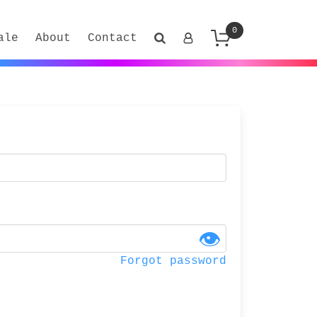
0
ale
About
Contact
👁
Forgot password