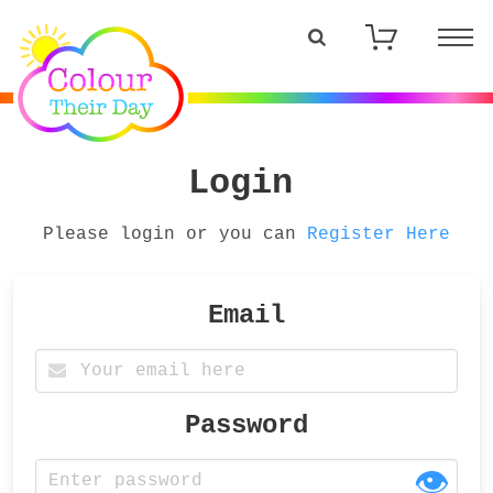
Login
Please login or you can
Register Here
Email
Password
👁