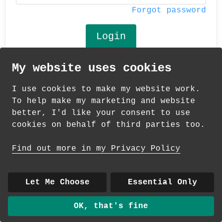
Forgot password
My website uses cookies
© 2026 Andrea Martin
I use cookies to make my website work.
About
|
Contact
|
Colour Club
|
Delivery
To help make my marketing and website
|
Wholesale
better, I'd like your consent to use
cookies on behalf of third parties too.
Find out more in my Privacy Policy
Let Me Choose
Essential Only
OK, that's fine