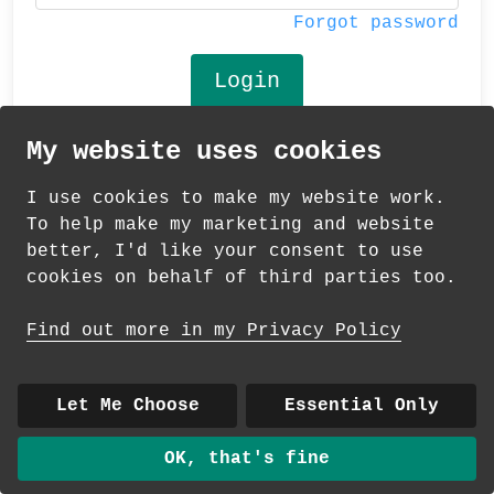
Forgot password
My website uses cookies
© 2026 Andrea Martin
I use cookies to make my website work.
About
|
Contact
|
Colour Club
|
Delivery
To help make my marketing and website
|
Wholesale
better, I'd like your consent to use
cookies on behalf of third parties too.
Find out more in my Privacy Policy
Let Me Choose
Essential Only
OK, that's fine