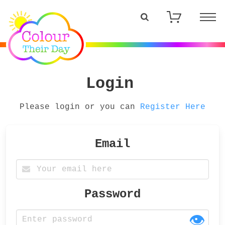
Login
Please login or you can
Register Here
Email
Password
👁