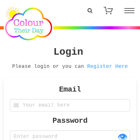
Login
Please login or you can
Register Here
Email
Password
👁