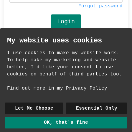
Forgot password
My website uses cookies
© 2026 Andrea Martin
I use cookies to make my website work.
About
|
Contact
|
Colour Club
|
Delivery
To help make my marketing and website
|
Wholesale
better, I'd like your consent to use
cookies on behalf of third parties too.
Find out more in my Privacy Policy
Let Me Choose
Essential Only
OK, that's fine